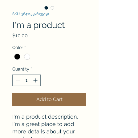
SKU: 364115376135191
I'm a product
Price
$10.00
Color
*
Quantity
*
Add to Cart
I'm a product description. 
I'm a great place to add 
more details about your 