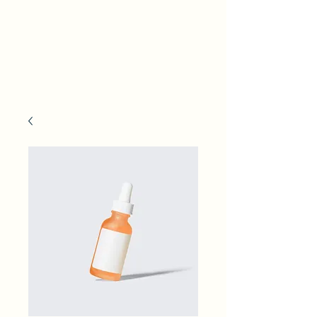
Finger Lakes Water
Works Conference